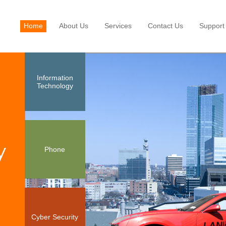
Home
About Us
Services
Contact Us
Support
Information
Technology
y
Phone
Cyber Security