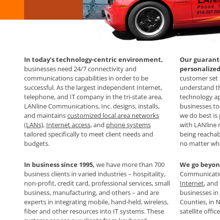
In today’s technology-centric environment,
Our guarante
businesses need 24/7 connectivity and
personalize
communications capabilities in order to be
customer set 
successful. As the largest independent Internet,
understand th
telephone, and IT company in the tri-state area,
technology ap
LANline Communications, Inc. designs, installs,
businesses to
and maintains
customized local area networks
we do best is
(LANs)
,
Internet access
, and
phone systems
with LANline
tailored specifically to meet client needs and
being reachab
budgets.
no matter wh
In business since 1995,
we have more than 700
We go beyon
business clients in varied industries – hospitality,
Communication
non-profit, credit card, professional services, small
Internet
, and
business, manufacturing, and others – and are
businesses i
experts in integrating mobile, hand-held, wireless,
Counties, in 
fiber and other resources into IT systems. These
satellite offi