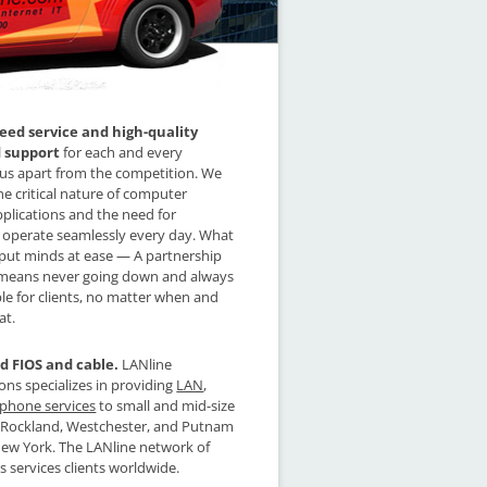
ed service and high-quality
d support
for each and every
us apart from the competition. We
e critical nature of computer
plications and the need for
 operate seamlessly every day. What
 put minds at ease — A partnership
 means never going down and always
le for clients, no matter when and
at.
d FIOS and cable.
LANline
s specializes in providing
LAN
,
phone services
to small and mid-size
n Rockland, Westchester, and Putnam
New York. The LANline network of
ces services clients worldwide.