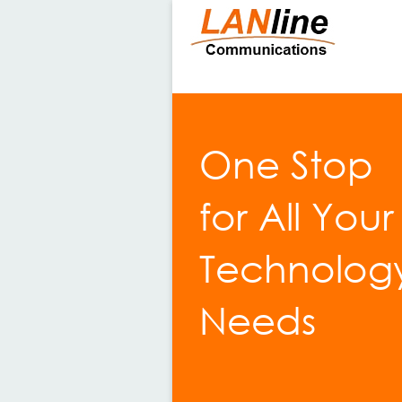
One Stop
for All Your
Technolog
Needs