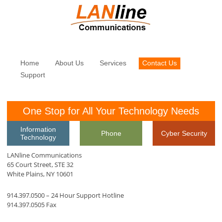
Home
About Us
Services
Contact Us
Support
One Stop for All Your Technology Needs
Information
Phone
Cyber Security
Technology
LANline Communications
65 Court Street, STE 32
White Plains, NY 10601
914.397.0500 – 24 Hour Support Hotline
914.397.0505 Fax