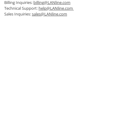
Billing Inquiries:
billing@LANline.com
Technical Support:
help@LANline.com
Sales Inquiries:
sales@LANline.com